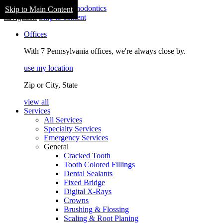
Skip to Main Content
navigation
Skip to content
Offices
With 7 Pennsylvania offices, we're always close by.
use my location
Zip or City, State
view all
Services
All Services
Specialty Services
Emergency Services
General
Cracked Tooth
Tooth Colored Fillings
Dental Sealants
Fixed Bridge
Digital X-Rays
Crowns
Brushing & Flossing
Scaling & Root Planing