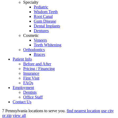
Specialty
Pediatric
Wisdom Teeth
Root Canal
Gum Disease
Dental Implants
Dentures
Cosmetic
Veneers
Teeth Whitening
Orthodontics
Braces
Patient Info
Before and After
Pricing / Financing
Insurance
First Visit
FAQs
Employment
Dentists
Office Staff
Contact Us
7 Pennsylvania locations to serve you.
find nearest location
use city
or zip
view all