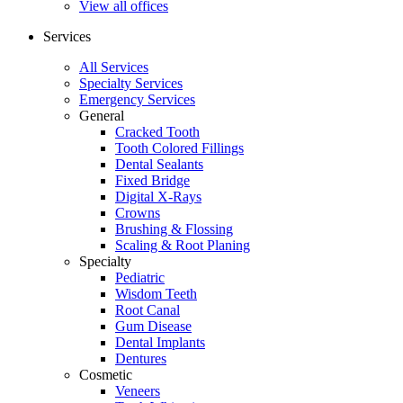
View all offices
Services
All Services
Specialty Services
Emergency Services
General
Cracked Tooth
Tooth Colored Fillings
Dental Sealants
Fixed Bridge
Digital X-Rays
Crowns
Brushing & Flossing
Scaling & Root Planing
Specialty
Pediatric
Wisdom Teeth
Root Canal
Gum Disease
Dental Implants
Dentures
Cosmetic
Veneers