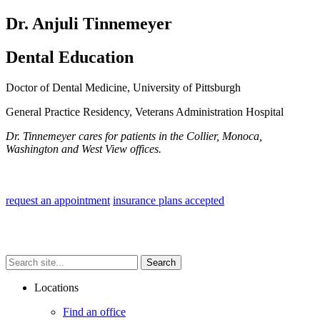
Dr. Anjuli Tinnemeyer
Dental Education
Doctor of Dental Medicine, University of Pittsburgh
General Practice Residency, Veterans Administration Hospital
Dr. Tinnemeyer cares for patients in the Collier, Monoca,
Washington and West View offices.
.
request an appointment
insurance plans accepted
Search
Search
Search
site...
Locations
Find an office