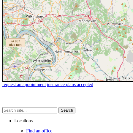
request an appointment
insurance plans accepted
Search
Search
Search
site...
Locations
Find an office