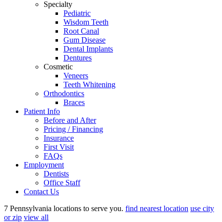
Specialty
Pediatric
Wisdom Teeth
Root Canal
Gum Disease
Dental Implants
Dentures
Cosmetic
Veneers
Teeth Whitening
Orthodontics
Braces
Patient Info
Before and After
Pricing / Financing
Insurance
First Visit
FAQs
Employment
Dentists
Office Staff
Contact Us
7 Pennsylvania locations to serve you.
find nearest location
use city
or zip
view all