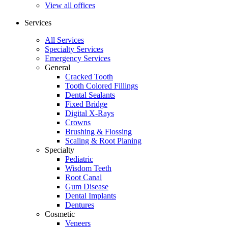
View all offices
Services
All Services
Specialty Services
Emergency Services
General
Cracked Tooth
Tooth Colored Fillings
Dental Sealants
Fixed Bridge
Digital X-Rays
Crowns
Brushing & Flossing
Scaling & Root Planing
Specialty
Pediatric
Wisdom Teeth
Root Canal
Gum Disease
Dental Implants
Dentures
Cosmetic
Veneers