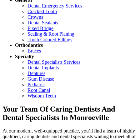
General
Dental Emergency Services
Cracked Tooth
Crowns
Dental Sealants
Fixed Bridge
Scaling & Root Planing
Tooth Colored Fillings
Orthodontics
Braces
Specialty
Dental Specialists Services
Dental Implants
Dentures
Gum Disease
Pediatric
Root Canal
Wisdom Teeth
Your Team Of Caring Dentists And
Dental Specialists In Monroeville
At our modern, well-equipped practice, you’ll find a team of highly
qualified, caring dentists and dental specialists waiting to meet all of