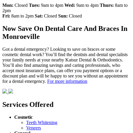
Mon:
Closed
Tues:
9am to 4pm
Wed:
9am to 4pm
Thurs:
8am to
2pm
Fri:
8am to 2pm
Sat:
Closed
Sun:
Closed
Now Save On Dental Care And Braces In
Monroeville
Got a dental emergency? Looking to save on braces or some
cosmetic dental work? You’ll find the dentists and dental specialists
your family needs at your nearby Katsur Dental & Orthodontics.
You’ll also find amazing savings and caring professionals, who
accept most insurance plans, can offer you payment options or a
discount plan and will be happy to see you without an appointment
for a dental emergency.
For more information
Services Offered
Cosmetic
Teeth Whitening
Veneers