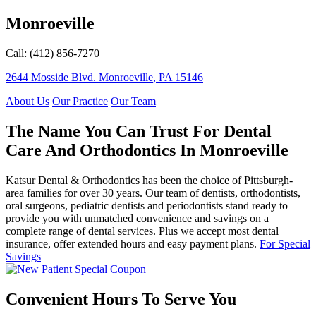
Monroeville
Call: (412) 856-7270
2644 Mosside Blvd.
Monroeville
,
PA
15146
About Us
Our Practice
Our Team
The Name You Can Trust For Dental
Care And Orthodontics In Monroeville
Katsur Dental & Orthodontics has been the choice of Pittsburgh-
area families for over 30 years. Our team of dentists, orthodontists,
oral surgeons, pediatric dentists and periodontists stand ready to
provide you with unmatched convenience and savings on a
complete range of dental services. Plus we accept most dental
insurance, offer extended hours and easy payment plans.
For Special
Savings
Convenient Hours To Serve You