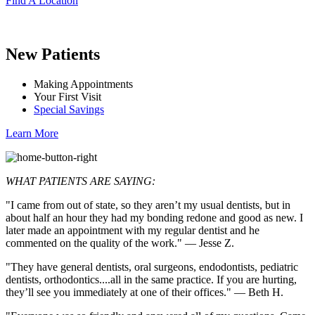
Find A Location
New Patients
Making Appointments
Your First Visit
Special Savings
Learn More
WHAT PATIENTS ARE SAYING:
"I came from out of state, so they aren’t my usual dentists, but in
about half an hour they had my bonding redone and good as new. I
later made an appointment with my regular dentist and he
commented on the quality of the work." — Jesse Z.
"They have general dentists, oral surgeons, endodontists, pediatric
dentists, orthodontics....all in the same practice. If you are hurting,
they’ll see you immediately at one of their offices." — Beth H.