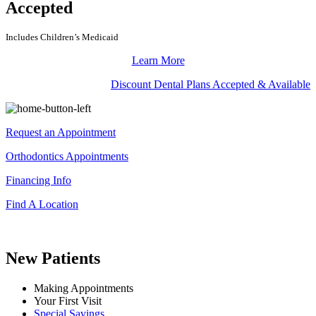
Accepted
Includes Children’s Medicaid
Learn More
Discount Dental Plans Accepted & Available
Request an Appointment
Orthodontics Appointments
Financing Info
Find A Location
New Patients
Making Appointments
Your First Visit
Special Savings