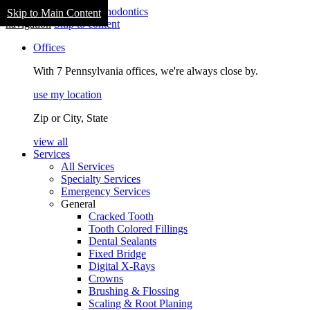
Skip to Main Content
navigation
Skip to content
Offices
With 7 Pennsylvania offices, we're always close by.
use my location
Zip or City, State
view all
Services
All Services
Specialty Services
Emergency Services
General
Cracked Tooth
Tooth Colored Fillings
Dental Sealants
Fixed Bridge
Digital X-Rays
Crowns
Brushing & Flossing
Scaling & Root Planing