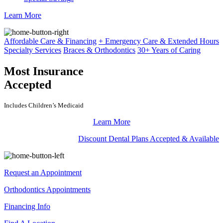
Learn More
Affordable Care & Financing
+ Emergency Care & Extended Hours
Specialty Services
Braces & Orthodontics
30+ Years of Caring
Most Insurance
Accepted
Includes Children’s Medicaid
Learn More
Discount Dental Plans Accepted & Available
Request an Appointment
Orthodontics Appointments
Financing Info