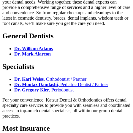
your dental needs. Working together, these dental experts can
provide a comprehensive range of services and a higher level of care
and convenience. So from regular checkups and cleanings to the
latest in cosmetic dentistry, braces, dental implants, wisdom teeth or
root canals, we’ll make sure you get the care you need.
General Dentists
Dr. William Adams
Dr. Mark Alarcon
Specialists
Dr. Karl Weiss
, Orthodontist / Partner
Dr. Moutaz Dandashi
, Pediatric Dentist / Partner
Dr. Gregory Kier
, Periodontist
For your convenience, Katsur Dental & Orthodontics offers dental
specialty care services to provide you with seamless and coordinated
access to top-notch dental specialists, all within our group dental
practices.
Most Insurance