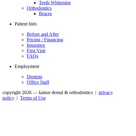
Teeth Whitening
Orthodontics
Braces
Patient Info
Before and After
Pricing / Financing
Insurance
First Visit
FAQs
Employment
Dentists
Office Staff
copyright 2026 — katsur dental & orthodontics
|
privacy
policy
|
Terms of Use