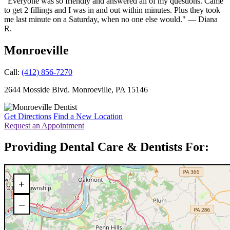
"Everyone was so friendly and answered all of my questions. Came
to get 2 fillings and I was in and out within minutes. Plus they took
me last minute on a Saturday, when no one else would." — Diana
R.
Monroeville
Call:
(412) 856-7270
2644 Mosside Blvd.
Monroeville
,
PA
15146
Get Directions
Find a New Location
Request an Appointment
Providing Dental Care & Dentists For:
+
–