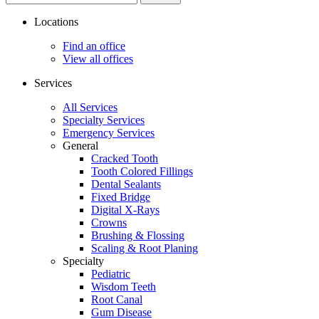
site...
Locations
Find an office
View all offices
Services
All Services
Specialty Services
Emergency Services
General
Cracked Tooth
Tooth Colored Fillings
Dental Sealants
Fixed Bridge
Digital X-Rays
Crowns
Brushing & Flossing
Scaling & Root Planing
Specialty
Pediatric
Wisdom Teeth
Root Canal
Gum Disease