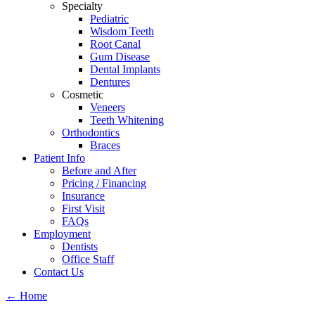
Specialty
Pediatric
Wisdom Teeth
Root Canal
Gum Disease
Dental Implants
Dentures
Cosmetic
Veneers
Teeth Whitening
Orthodontics
Braces
Patient Info
Before and After
Pricing / Financing
Insurance
First Visit
FAQs
Employment
Dentists
Office Staff
Contact Us
←
Home