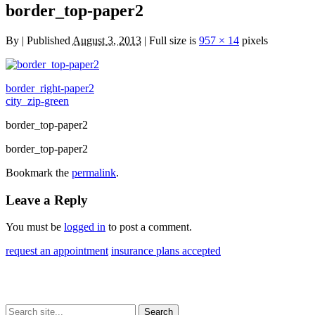
border_top-paper2
By
|
Published
August 3, 2013
| Full size is
957 × 14
pixels
border_right-paper2
city_zip-green
border_top-paper2
border_top-paper2
Bookmark the
permalink
.
Leave a Reply
You must be
logged in
to post a comment.
request an appointment
insurance plans accepted
Search
Search
Search