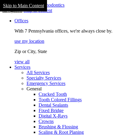
Skip to Main Content
navigation
Skip to content
Offices
With 7 Pennsylvania offices, we're always close by.
use my location
Zip or City, State
view all
Services
All Services
Specialty Services
Emergency Services
General
Cracked Tooth
Tooth Colored Fillings
Dental Sealants
Fixed Bridge
Digital X-Rays
Crowns
Brushing & Flossing
Scaling & Root Planing