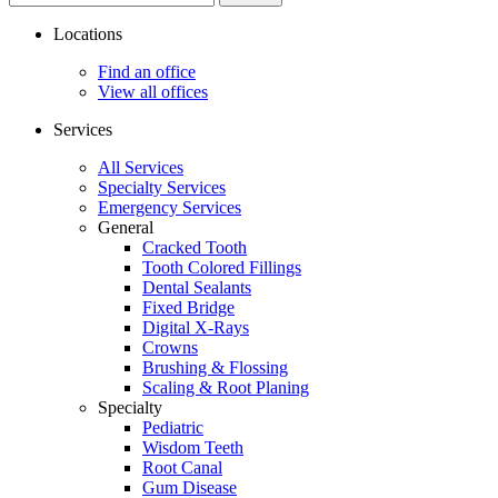
site...
Locations
Find an office
View all offices
Services
All Services
Specialty Services
Emergency Services
General
Cracked Tooth
Tooth Colored Fillings
Dental Sealants
Fixed Bridge
Digital X-Rays
Crowns
Brushing & Flossing
Scaling & Root Planing
Specialty
Pediatric
Wisdom Teeth
Root Canal
Gum Disease