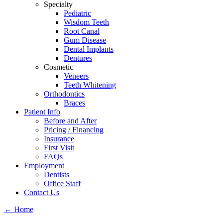
Specialty
Pediatric
Wisdom Teeth
Root Canal
Gum Disease
Dental Implants
Dentures
Cosmetic
Veneers
Teeth Whitening
Orthodontics
Braces
Patient Info
Before and After
Pricing / Financing
Insurance
First Visit
FAQs
Employment
Dentists
Office Staff
Contact Us
←
Home