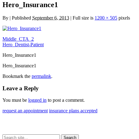
Hero_Insurance1
By
|
Published
September 6, 2013
| Full size is
1200 × 505
pixels
Middle_CTA_2
Hero_Dentist-Patient
Hero_Insurance1
Hero_Insurance1
Bookmark the
permalink
.
Leave a Reply
You must be
logged in
to post a comment.
request an appointment
insurance plans accepted
Search
Search
Search