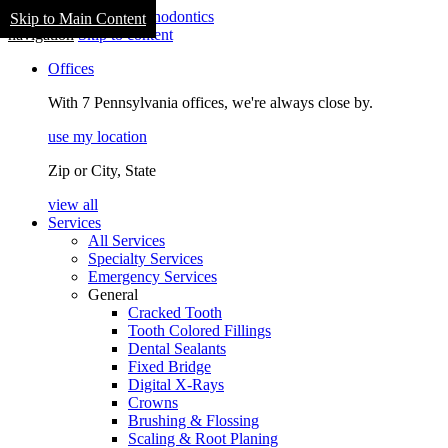
Skip to Main Content
navigation
Skip to content
Offices
With 7 Pennsylvania offices, we're always close by.
use my location
Zip or City, State
view all
Services
All Services
Specialty Services
Emergency Services
General
Cracked Tooth
Tooth Colored Fillings
Dental Sealants
Fixed Bridge
Digital X-Rays
Crowns
Brushing & Flossing
Scaling & Root Planing