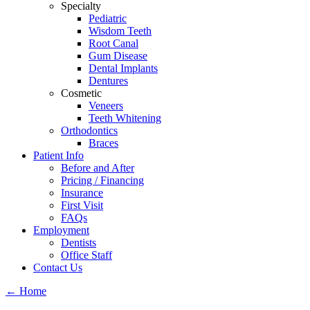
Specialty
Pediatric
Wisdom Teeth
Root Canal
Gum Disease
Dental Implants
Dentures
Cosmetic
Veneers
Teeth Whitening
Orthodontics
Braces
Patient Info
Before and After
Pricing / Financing
Insurance
First Visit
FAQs
Employment
Dentists
Office Staff
Contact Us
←
Home