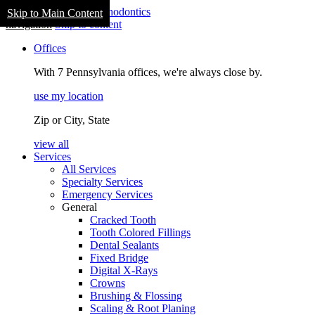
Skip to Main Content
navigation
Skip to content
Offices
With 7 Pennsylvania offices, we're always close by.
use my location
Zip or City, State
view all
Services
All Services
Specialty Services
Emergency Services
General
Cracked Tooth
Tooth Colored Fillings
Dental Sealants
Fixed Bridge
Digital X-Rays
Crowns
Brushing & Flossing
Scaling & Root Planing