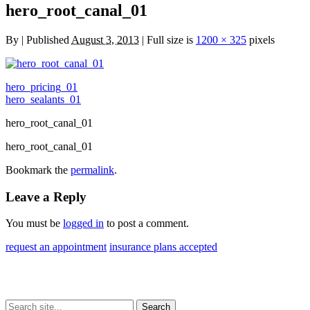
hero_root_canal_01
By
|
Published
August 3, 2013
| Full size is
1200 × 325
pixels
hero_pricing_01
hero_sealants_01
hero_root_canal_01
hero_root_canal_01
Bookmark the
permalink
.
Leave a Reply
You must be
logged in
to post a comment.
request an appointment
insurance plans accepted
Search
Search
Search