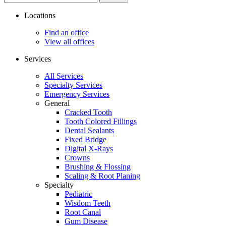
site...
Locations
Find an office
View all offices
Services
All Services
Specialty Services
Emergency Services
General
Cracked Tooth
Tooth Colored Fillings
Dental Sealants
Fixed Bridge
Digital X-Rays
Crowns
Brushing & Flossing
Scaling & Root Planing
Specialty
Pediatric
Wisdom Teeth
Root Canal
Gum Disease